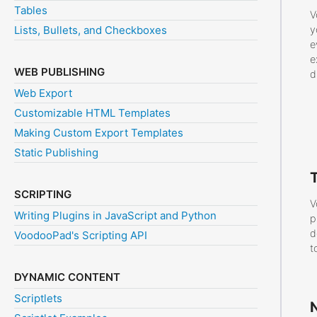
Tables
V
Lists, Bullets, and Checkboxes
y
e
e
WEB PUBLISHING
d
Web Export
Customizable HTML Templates
Making Custom Export Templates
Static Publishing
SCRIPTING
V
Writing Plugins in JavaScript and Python
p
d
VoodooPad's Scripting API
t
DYNAMIC CONTENT
Scriptlets