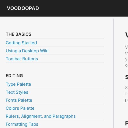
VOODOOPAD
THE BASICS
Getting Started
V
Using a Desktop Wiki
t
Toolbar Buttons
y
o
EDITING
Type Palette
S
Text Styles
f
p
Fonts Palette
Colors Palette
Rulers, Alignment, and Paragraphs
Formatting Tabs