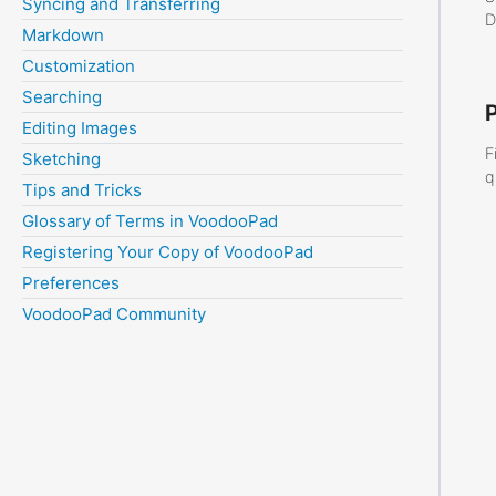
Syncing and Transferring
D
Markdown
Customization
Searching
Editing Images
F
Sketching
q
Tips and Tricks
Glossary of Terms in VoodooPad
Registering Your Copy of VoodooPad
Preferences
VoodooPad Community