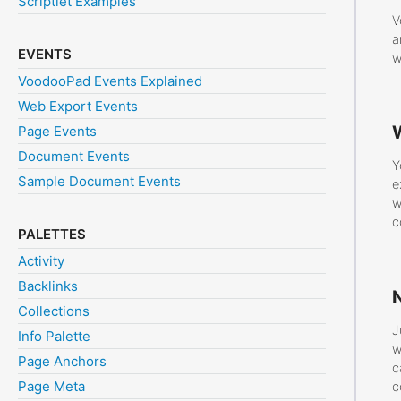
Scriptlet Examples
V
a
EVENTS
w
VoodooPad Events Explained
Web Export Events
W
Page Events
Document Events
Y
Sample Document Events
e
w
c
PALETTES
Activity
Backlinks
Collections
J
Info Palette
w
Page Anchors
c
Page Meta
c