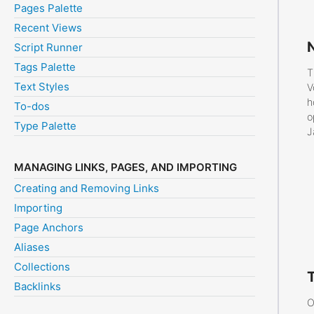
Pages Palette
Recent Views
Script Runner
Tags Palette
T
Text Styles
V
h
To-dos
o
Type Palette
J
MANAGING LINKS, PAGES, AND IMPORTING
Creating and Removing Links
Importing
Page Anchors
Aliases
Collections
Backlinks
O