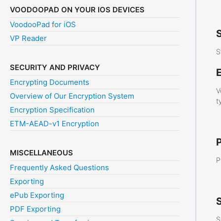
VOODOOPAD ON YOUR IOS DEVICES
VoodooPad for iOS
VP Reader
S
SECURITY AND PRIVACY
E
Encrypting Documents
V
Overview of Our Encryption System
t
Encryption Specification
ETM-AEAD-v1 Encryption
MISCELLANEOUS
P
Frequently Asked Questions
Exporting
ePub Exporting
S
PDF Exporting
S