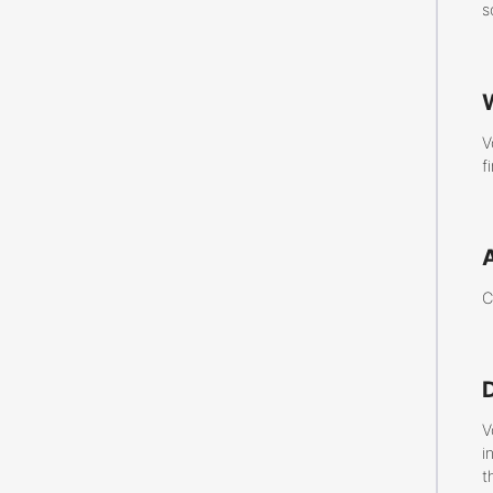
s
V
f
C
V
i
t