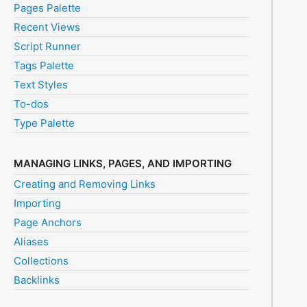
Pages Palette
Recent Views
Script Runner
Tags Palette
Text Styles
To-dos
Type Palette
MANAGING LINKS, PAGES, AND IMPORTING
Creating and Removing Links
Importing
Page Anchors
Aliases
Collections
Backlinks