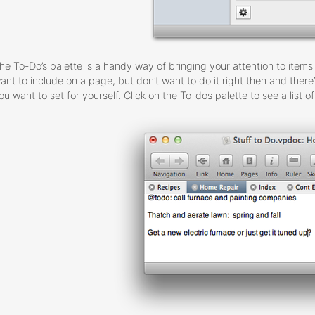
he To-Do’s palette is a handy way of bringing your attention to ite
ant to include on a page, but don’t want to do it right then and ther
ou want to set for yourself. Click on the To-dos palette to see a list 