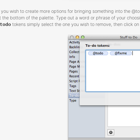
f you wish to create more options for bringing something into the @t
t the bottom of the palette. Type out a word or phrase of your choos
todo
tokens simply select the one you wish to remove, then click on 