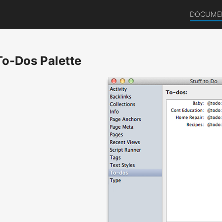
DOCUME
To-Dos Palette