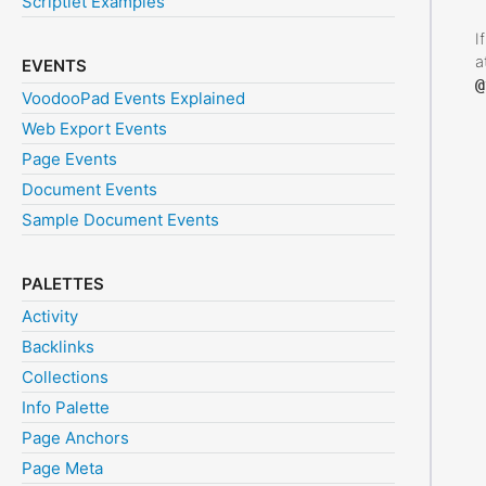
Scriptlet Examples
I
a
EVENTS
@
VoodooPad Events Explained
Web Export Events
Page Events
Document Events
Sample Document Events
PALETTES
Activity
Backlinks
Collections
Info Palette
Page Anchors
Page Meta