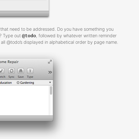
ms that need to be addressed. Do you have something you
e? Type out
@todo
, followed by whatever written reminder
of all @todo’s displayed in alphabetical order by page name.