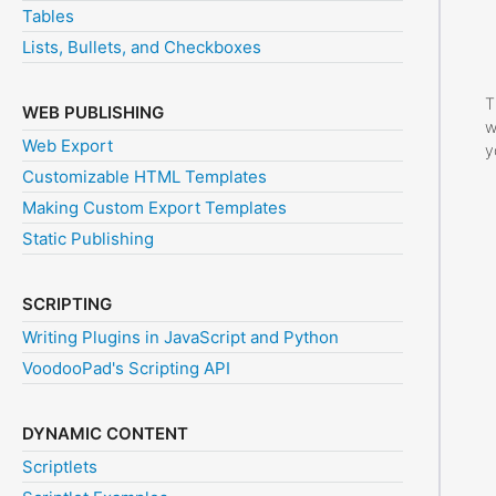
Tables
Lists, Bullets, and Checkboxes
T
WEB PUBLISHING
w
Web Export
y
Customizable HTML Templates
Making Custom Export Templates
Static Publishing
SCRIPTING
Writing Plugins in JavaScript and Python
VoodooPad's Scripting API
DYNAMIC CONTENT
Scriptlets