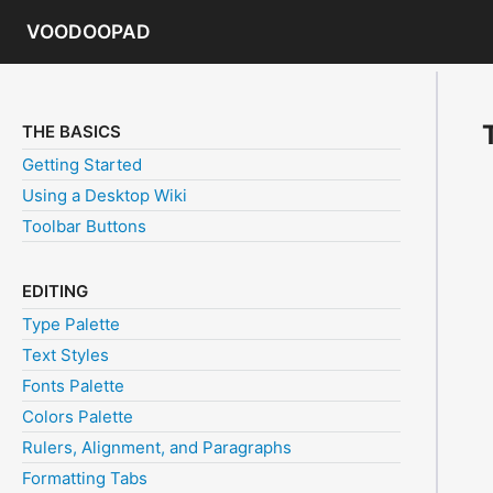
VOODOOPAD
THE BASICS
Getting Started
Using a Desktop Wiki
Toolbar Buttons
EDITING
Type Palette
Text Styles
Fonts Palette
Colors Palette
Rulers, Alignment, and Paragraphs
Formatting Tabs