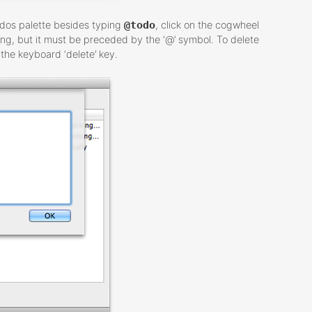
odos palette besides typing
@todo
, click on the cogwheel
ing, but it must be preceded by the ‘@’ symbol. To delete
the keyboard ‘delete’ key.