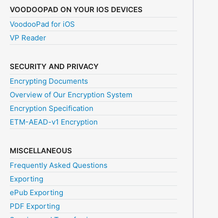
VOODOOPAD ON YOUR IOS DEVICES
VoodooPad for iOS
VP Reader
SECURITY AND PRIVACY
Encrypting Documents
Overview of Our Encryption System
Encryption Specification
ETM-AEAD-v1 Encryption
MISCELLANEOUS
Frequently Asked Questions
Exporting
ePub Exporting
PDF Exporting