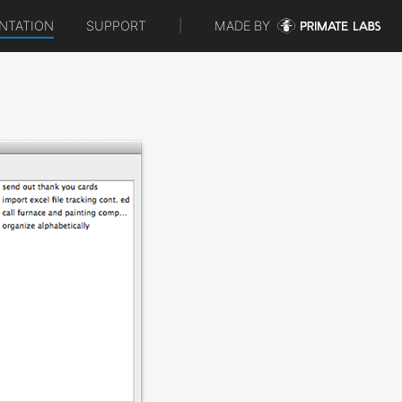
NTATION
SUPPORT
|
MADE BY