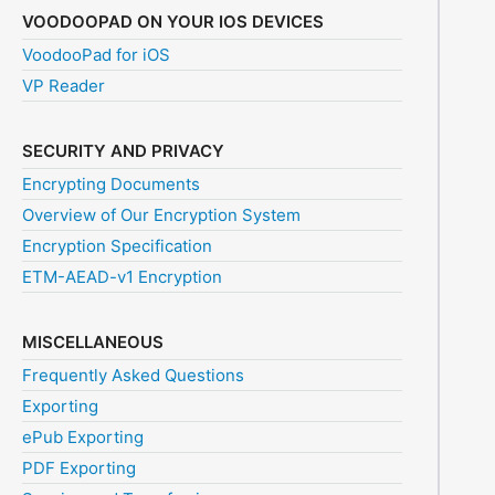
VOODOOPAD ON YOUR IOS DEVICES
VoodooPad for iOS
VP Reader
SECURITY AND PRIVACY
Encrypting Documents
Overview of Our Encryption System
Encryption Specification
ETM-AEAD-v1 Encryption
MISCELLANEOUS
Frequently Asked Questions
Exporting
ePub Exporting
PDF Exporting