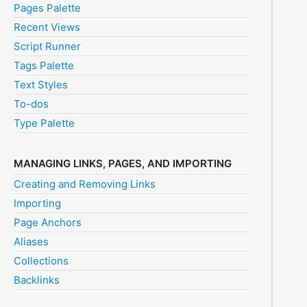
Pages Palette
Recent Views
Script Runner
Tags Palette
Text Styles
To-dos
Type Palette
MANAGING LINKS, PAGES, AND IMPORTING
Creating and Removing Links
Importing
Page Anchors
Aliases
Collections
Backlinks