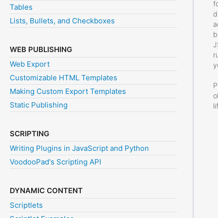
f
Tables
d
Lists, Bullets, and Checkboxes
a
b
J
WEB PUBLISHING
r
Web Export
y
Customizable HTML Templates
P
Making Custom Export Templates
o
Static Publishing
l
SCRIPTING
Writing Plugins in JavaScript and Python
VoodooPad's Scripting API
DYNAMIC CONTENT
Scriptlets