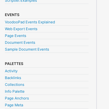
Scriptlet Examples
EVENTS
VoodooPad Events Explained
Web Export Events
Page Events
Document Events
Sample Document Events
PALETTES
Activity
Backlinks
Collections
Info Palette
Page Anchors
Page Meta