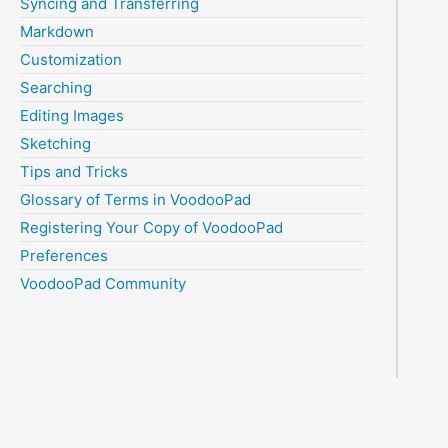
Syncing and Transferring
Markdown
Customization
Searching
Editing Images
Sketching
Tips and Tricks
Glossary of Terms in VoodooPad
Registering Your Copy of VoodooPad
Preferences
VoodooPad Community