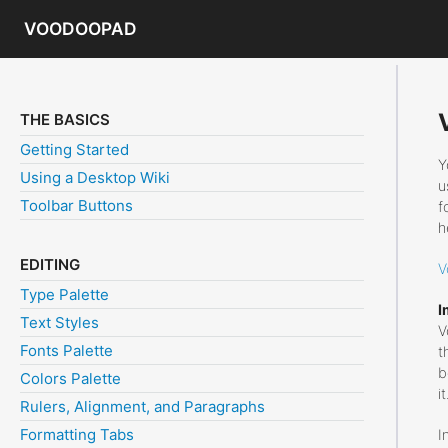
VOODOOPAD
THE BASICS
Getting Started
Y
Using a Desktop Wiki
u
Toolbar Buttons
f
h
EDITING
V
Type Palette
I
Text Styles
V
Fonts Palette
t
b
Colors Palette
it
Rulers, Alignment, and Paragraphs
Formatting Tabs
I